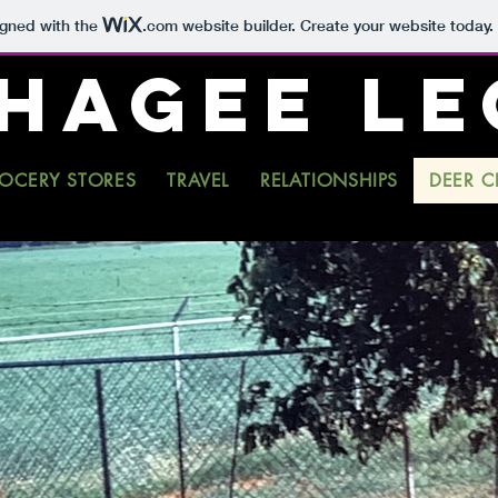
igned with the
.com
website builder. Create your website today.
 HAGEE L
OCERY STORES
TRAVEL
RELATIONSHIPS
DEER C