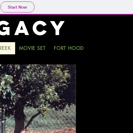
Start Now
EGACY
REEK
MOVIE SET
FORT HOOD