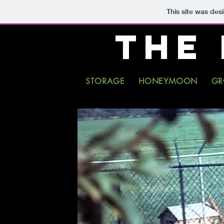
This site was des
THE
STORAGE
HONEYMOON
GR
ORES